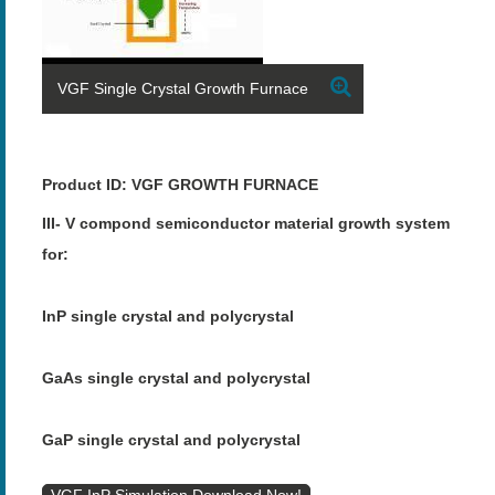
VGF Single Crystal Growth Furnace
Product ID: VGF GROWTH FURNACE
III- V compond semiconductor material growth system
for:
InP single crystal and polycrystal
GaAs single crystal and polycrystal
GaP single crystal and polycrystal
VGF InP Simulation