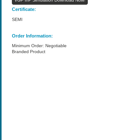
Certificate:
SEMI
Order Information:
Minimum Order: Negotiable
Branded Product