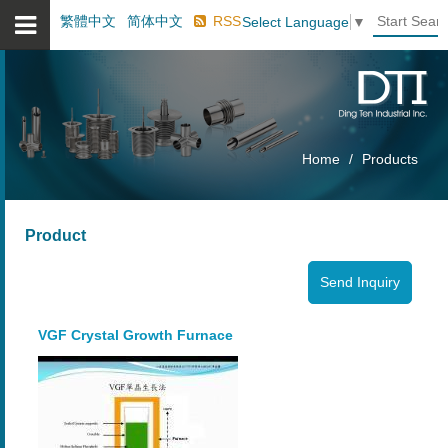
繁體中文
简体中文
RSS
Select Language
▼
Home
Products
Product
VGF Crystal Growth Furnace