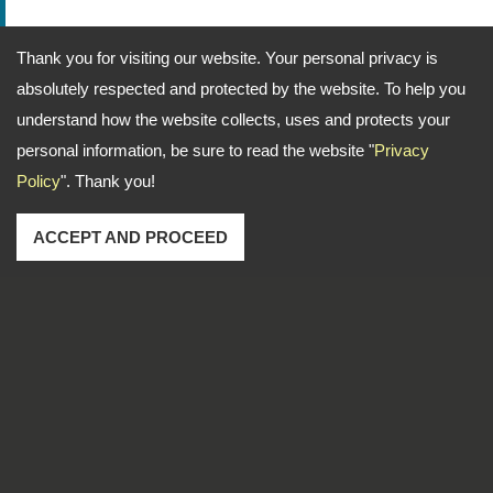
Thank you for visiting our website. Your personal privacy is
absolutely respected and protected by the website. To help you
understand how the website collects, uses and protects your
personal information, be sure to read the website "
Privacy
Policy
". Thank you!
ACCEPT AND PROCEED
Address: No. 1-2, Lane 102, Sec. 2, Kwan Fu Road, San
Chung Dist., New Taipei City, 241 Taiwan
TEL
886-2-22783666
FAX
886-2-85112456
Email
dti999@ms43.hinet.net