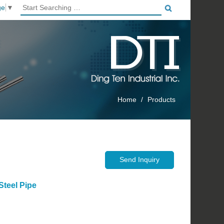
ge
▼
Home
Products
 Steel Pipe