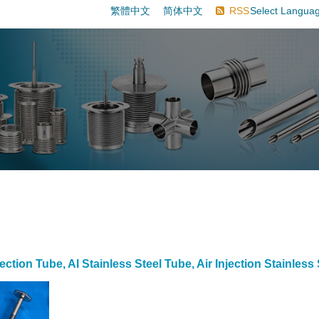
繁體中文
简体中文
RSS
Select Langua
ection Tube, AI Stainless Steel Tube, Air Injection Stainless