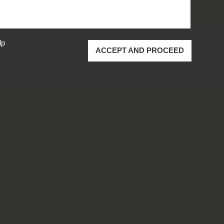
lp
ACCEPT AND PROCEED
ustrial Inc.
All rights reserved.
cy Policy