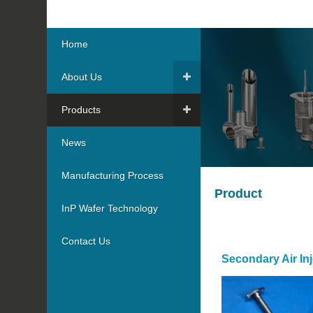
Home
About Us
Products
News
Manufacturing Process
Product
InP Wafer Technology
Contact Us
Secondary Air Inj