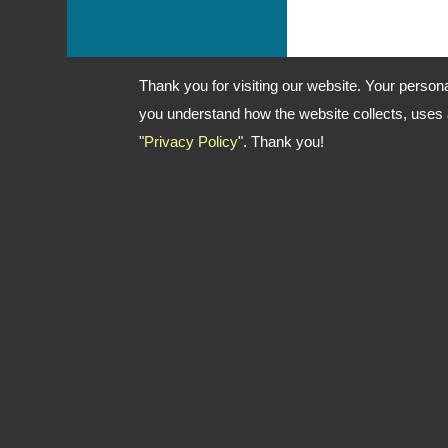
Thank you for visiting our website. Your person
you understand how the website collects, uses a
"
Privacy Policy
". Thank you!
Address: No. 1-2, Lane 102, Sec.
Dist., New Taipei City, 241 Taiwan
TEL
886-2-22783666
FAX
886-2-85112456
Email
dti999@ms43.hinet.net