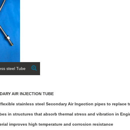
less steel Tube
NDARY AIR INJECTION TUBE
lexible stainless steel Secondary Air Ingection pipes to replace t
bes in structures that absorb thermal stress and vibration in Eng
terial improves high temperature and corrosion resistance