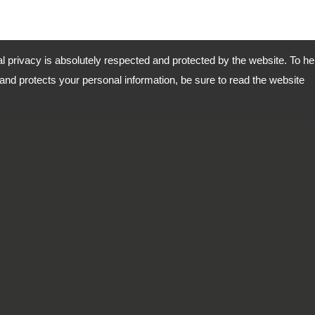
al privacy is absolutely respected and protected by the website. To he
nd protects your personal information, be sure to read the website
 2, Kwan Fu Road, San Chung
Copyright © 2026
DingTen Ind
-
Priva