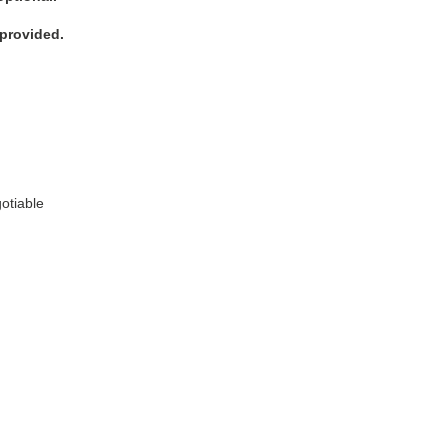
 provided.
:
otiable