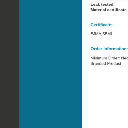
Leak tested.
Material certificate
Certificate:
EJMA,SEMI
Order Information
Minimum Order: Neg
Branded Product