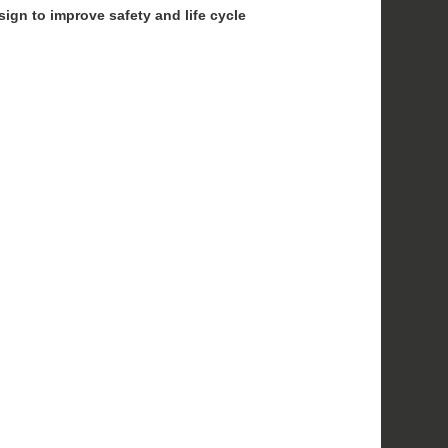
sign to improve safety and life cycle