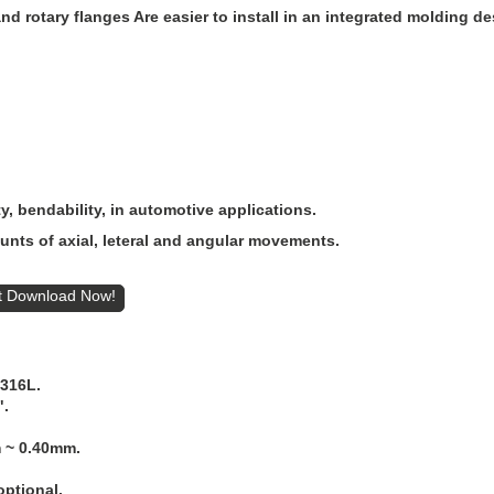
d rotary flanges Are easier to install in an integrated molding de
ty, bendability, in automotive applications.
nts of axial, leteral and angular movements.
t
S316L.
".
 ~ 0.40mm.
ptional.