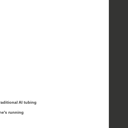
raditional AI tubing
ine's running