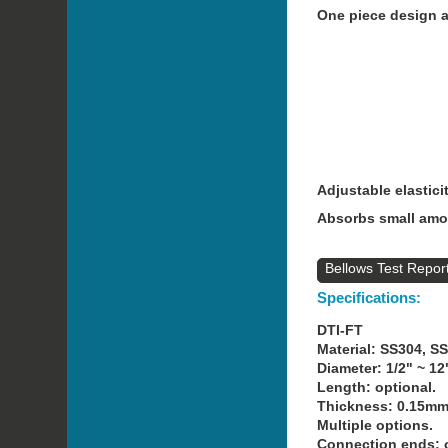
One piece design an
Adjustable elastici
Absorbs small amou
Bellows Test Repor
Specifications:
DTI-FT
Material: SS304, S
Diameter: 1/2" ~ 12
Length: optional.
Thickness: 0.15mm
Multiple options.
Connection ends: o