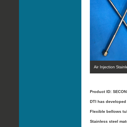
Air Injection Stain
Product ID: SECO
DTI has developed f
Flexible bellows tu
Stainless steel ma