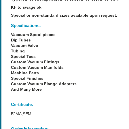
KF to swagelok.
Special or non-standard sizes available upon request.
Specifications:
Vaccuum Spool pieces
Dip Tubes
Vacuum Valve
Tubing
Special Tees
Custom Vacuum Fittings
Custom Vacuum Manifolds
Machine Parts
Special Finishes
Custom Vacuum Flange Adapters
And Many More
Certificate:
EJMA,SEMI
Order Information: