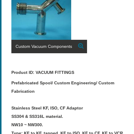
Custom Vacuum Components
Product ID: VACUUM FITTINGS
Prefabricated Spool/ Custom Engineering/ Custom
Fabrication
Stainless Steel KF, ISO, CF Adaptor
SS304 & SS316L material.
NW10 ~ NW300.
Type: KF to KF, tapped, KF to ISO, KF to CF, KF to VCR,