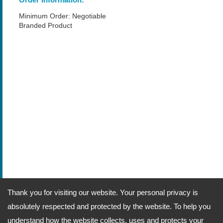
Minimum Order: Negotiable
Branded Product
Thank you for visiting our website. Your personal privacy is
absolutely respected and protected by the website. To help you
understand how the website collects, uses and protects your