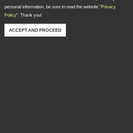
personal information, be sure to read the website "
Privacy
Policy
". Thank you!
ACCEPT AND PROCEED
Address: No. 1-2, Lane 102, Sec. 2, Kwan Fu Road, San
Chung Dist., New Taipei City, 241 Taiwan
TEL
886-2-22783666
FAX
886-2-85112456
Email
dti999@ms43.hinet.net
Copyright © 2026
DingTen Industrial Inc.
All rights reserved.