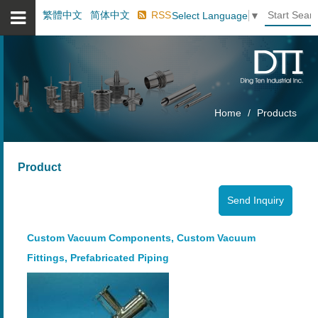
繁體中文
简体中文
RSS
Select Language
▼
Home
Products
Product
Custom Vacuum Components, Custom Vacuum
Fittings, Prefabricated Piping