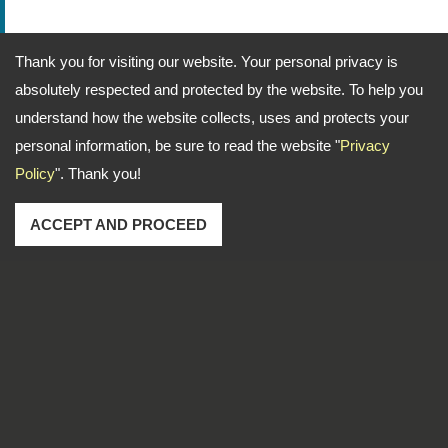
Thank you for visiting our website. Your personal privacy is
absolutely respected and protected by the website. To help you
understand how the website collects, uses and protects your
personal information, be sure to read the website "
Privacy
Policy
". Thank you!
ACCEPT AND PROCEED
Address: No. 1-2, Lane 102, Sec. 2, Kwan Fu Road, San
Chung Dist., New Taipei City, 241 Taiwan
TEL
886-2-22783666
FAX
886-2-85112456
Email
dti999@ms43.hinet.net