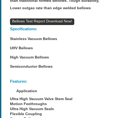
than traditional formed Bellows. Tough durability,
Lower outgas rate than edge welded bellows
Bellows Test Report
Specifications:
Stainless Vacuum Bellows
UHV Bellows
High Vacuum Bellows
Semiconductor Bellows
Features:
Application
Ultra High Vacuum Valve Stem Seal
Motion Feethroughs
Ultra High Vacuum Seals
Flexible Coupling