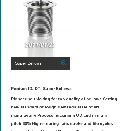
Super Bellows
Product ID: DTI-Super Bellows
Pioneering thicking for top quality of bellows.Setting
new standard of tough demands state of art
manufacture Process, maximum OD and minium
pitch.30% Higher spring rate, stroke and life cycles