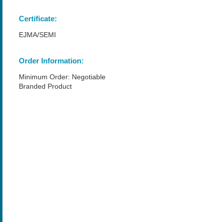
Certificate:
EJMA/SEMI
Order Information:
Minimum Order: Negotiable
Branded Product