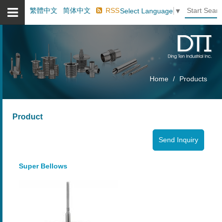
繁體中文
简体中文
RSS
Select Language
▼
Home
Products
Product
Super Bellows