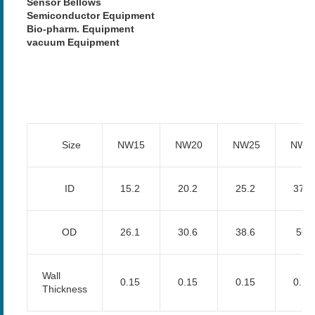
Sensor Bellows
Semiconductor Equipment
Bio-pharm. Equipment
vacuum Equipment
Size
NW15
NW20
NW25
NW4
ID
15.2
20.2
25.2
37.7
OD
26.1
30.6
38.6
56.
Wall
0.15
0.15
0.15
0.15
Thickness