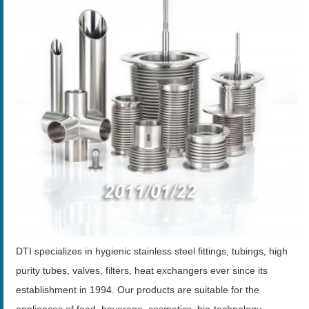
DTI specializes in hygienic stainless steel fittings, tubings, high
purity tubes, valves, filters, heat exchangers ever since its
establishment in 1994. Our products are suitable for the
appliances of food, beverage, cosmetics, bio-technology,