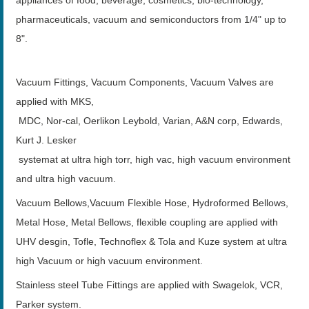
pharmaceuticals, vacuum and semiconductors from 1/4" up to
8".
Vacuum Fittings, Vacuum Components, Vacuum Valves are
applied with MKS,
MDC, Nor-cal, Oerlikon Leybold, Varian, A&N corp, Edwards,
Kurt J. Lesker
systemat at ultra high torr, high vac, high vacuum environment
and ultra high vacuum.
Vacuum Bellows,Vacuum Flexible Hose, Hydroformed Bellows,
Metal Hose, Metal Bellows, flexible coupling are applied with
UHV desgin, Tofle, Technoflex & Tola and Kuze system at ultra
high Vacuum or high vacuum environment.
Stainless steel Tube Fittings are applied with Swagelok, VCR,
Parker system.