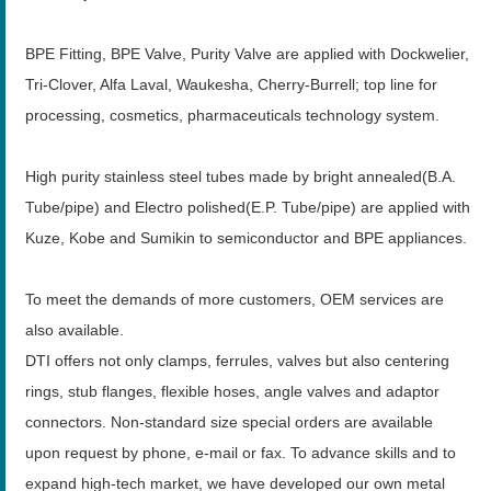
BPE Fitting, BPE Valve, Purity Valve are applied with Dockwelier,
Tri-Clover, Alfa Laval, Waukesha, Cherry-Burrell; top line for
processing, cosmetics, pharmaceuticals technology system.
High purity stainless steel tubes made by bright annealed(B.A.
Tube/pipe) and Electro polished(E.P. Tube/pipe) are applied with
Kuze, Kobe and Sumikin to semiconductor and BPE appliances.
To meet the demands of more customers, OEM services are
also available.
DTI offers not only clamps, ferrules, valves but also centering
rings, stub flanges, flexible hoses, angle valves and adaptor
connectors. Non-standard size special orders are available
upon request by phone, e-mail or fax. To advance skills and to
expand high-tech market, we have developed our own metal