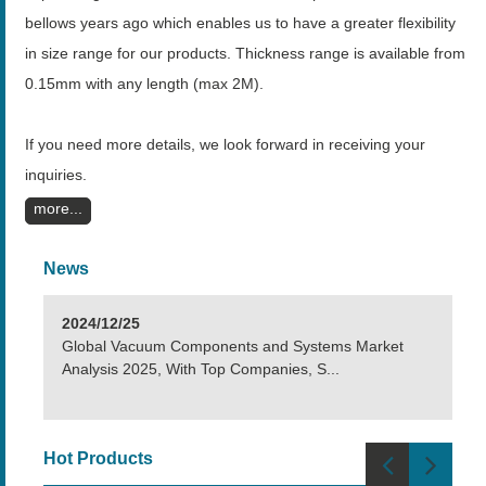
bellows years ago which enables us to have a greater flexibility
in size range for our products. Thickness range is available from
0.15mm with any length (max 2M).
If you need more details, we look forward in receiving your
inquiries.
more
News
2024/12/25
Global Vacuum Components and Systems Market
Analysis 2025, With Top Companies, S...
Hot Products