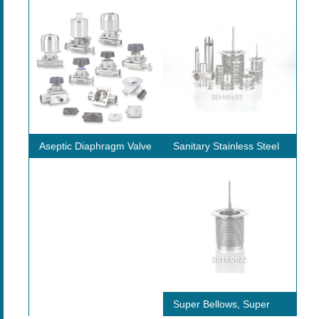
ws
Aseptic Diaphragm Valve
Sanitary Stainless Steel
St
Tube / Pipe
rate
Super Bellows, Super
In