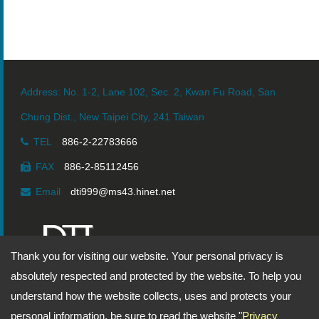
Vacuum Bellows
Address: No. 1-2, Lane 102, Sec. 2, Kwan Fu Road, San
Chung Dist., New Taipei City, 241 Taiwan
TEL
886-2-22783666
FAX
886-2-85112456
Email
dti999@ms43.hinet.net
Thank you for visiting our website. Your personal privacy is
Copyright © 2026
DingTen Industrial Inc.
All rights reserved.
absolutely respected and protected by the website. To help you
understand how the website collects, uses and protects your
-
Privacy Policy
personal information, be sure to read the website "
Privacy