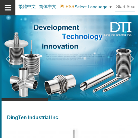
繁體中文
简体中文
RSS
Select Language
▼
Previous
Ne
DingTen Industrial Inc.