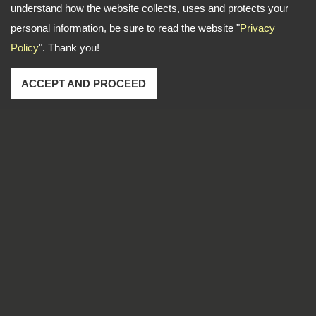
understand how the website collects, uses and protects your
personal information, be sure to read the website "
Privacy
Policy
". Thank you!
ACCEPT AND PROCEED
Address: No. 1-2, Lane 102, Sec. 2, Kwan Fu Road, San
Chung Dist., New Taipei City, 241 Taiwan
TEL
886-2-22783666
FAX
886-2-85112456
Email
dti999@ms43.hinet.net