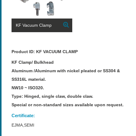
KF Vacuum Clamp
Product ID: KF VACUUM CLAMP
KF Clamp/ Bulkhead
Aluminum /Aluminum with nickel pleated or SS304 &
SS316L material.
NW10 ~ ISO320.
Type: Hinged, single claw, double claw.
Special or non-standard sizes available upon request.
Certificate:
EJMA,SEMI