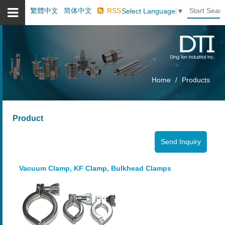
繁體中文
简体中文
RSS
Select Language
▼
Home
Products
Product
Vacuum Clamp, KF Clamp, Bulkhead Clamps