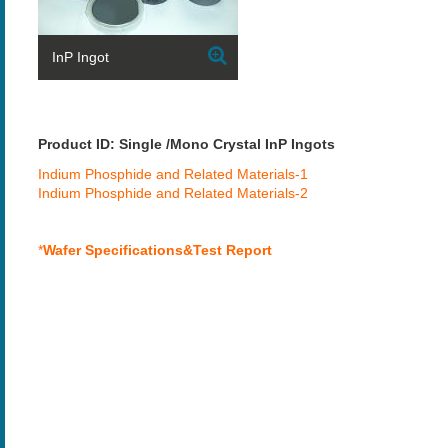
InP Ingot
Product ID: Single /Mono Crystal InP Ingots
Indium Phosphide and Related Materials-1
Indium Phosphide and Related Materials-2
*
Wafer Specifications&Test Report