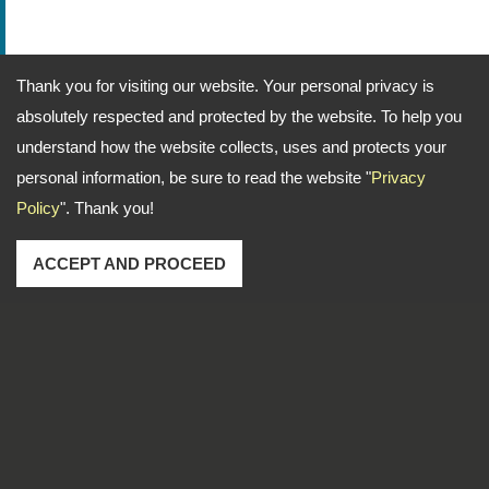
Thank you for visiting our website. Your personal privacy is
absolutely respected and protected by the website. To help you
understand how the website collects, uses and protects your
personal information, be sure to read the website "
Privacy
Policy
". Thank you!
ACCEPT AND PROCEED
Address: No. 1-2, Lane 102, Sec. 2, Kwan Fu Road, San
Chung Dist., New Taipei City, 241 Taiwan
TEL
886-2-22783666
FAX
886-2-85112456