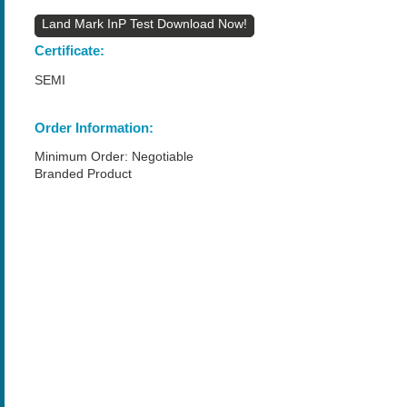
Land Mark InP Test
Certificate:
SEMI
Order Information:
Minimum Order: Negotiable
Branded Product