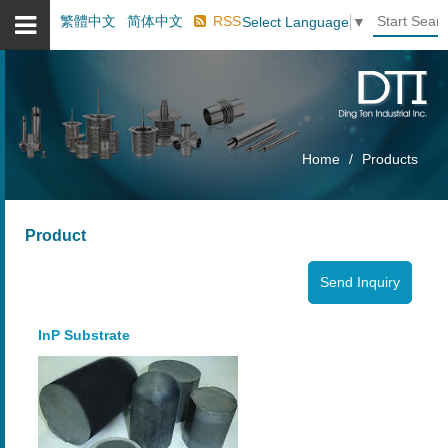
繁體中文
简体中文
RSS
Select Language
▼
Home
Products
Product
InP Substrate