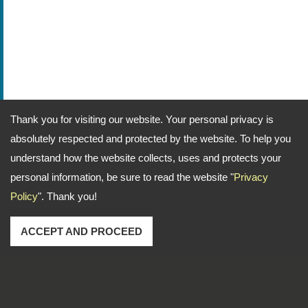
Thank you for visiting our website. Your personal privacy is
absolutely respected and protected by the website. To help you
understand how the website collects, uses and protects your
personal information, be sure to read the website "
Privacy
Policy
". Thank you!
ACCEPT AND PROCEED
Address: No. 1-2, Lane 102, Sec. 2, Kwan Fu Road, San