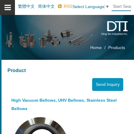
繁體中文
简体中文
RSS
Select Language
▼
Home
Products
Product
High Vacuum Bellows, UHV Bellows, Stainless Steel
Bellows