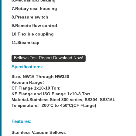
7.Rotary seal housing
8.Pressure switch
9.Remote flow control
10.Flexible coupling
11.Steam trap
Bellows Test Report
Specifications:
Size: NW16 Through NW320
Vacuum Range:
CF Flange 1x10-10 Torr,
KF Flange and ISO Flange 1x10-8 Torr
Material:Stainless Steel 300 series, SS304, SS316L
Temperature: -200ºC to 450ºC(CF Flange)
Features:
Stainless Vacuum Bellows