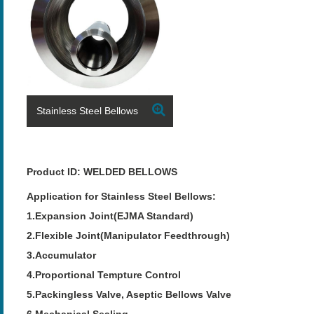
Stainless Steel Bellows
Product ID: WELDED BELLOWS
Application for Stainless Steel Bellows:
1.Expansion Joint(EJMA Standard)
2.Flexible Joint(Manipulator Feedthrough)
3.Accumulator
4.Proportional Tempture Control
5.Packingless Valve, Aseptic Bellows Valve
6.Mechanical Sealing