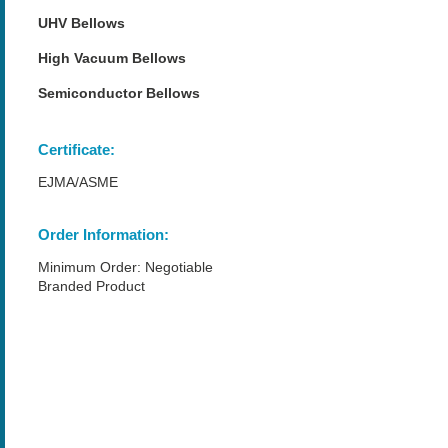
UHV Bellows
High Vacuum Bellows
Semiconductor Bellows
Certificate:
EJMA/ASME
Order Information:
Minimum Order: Negotiable
Branded Product